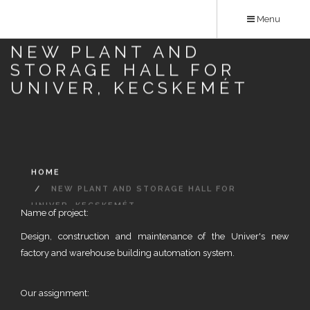
Skip
Menu
to
main
NEW PLANT AND
content
STORAGE HALL FOR
UNIVER, KECSKEMÉT
HOME
NEW PLANT AND STORAGE HALL FOR
UNIVER, KECSKEMÉT
Name of project:
Design, construction and maintenance of the Univer's new
factory and warehouse building automation system.
Our assignment: