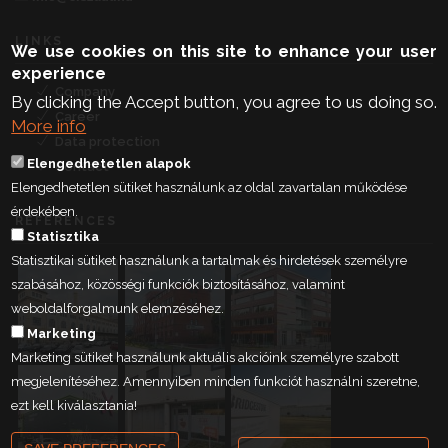
LINKS
We use cookies on this site to enhance your user
experience
Company
By clicking the Accept button, you agree to us doing so.
Career
More info
Data protection
Elengedhetetlen alapok
Contact
Elengedhetetlen sütiket használunk az oldal zavartalan működése
érdekében.
REFERENCES
Statisztika
Statisztikai sütiket használunk a tartalmak és hirdetések személyre
szabásához, közösségi funkciók biztosításához, valamint
weboldalforgalmunk elemzéséhez.
Marketing
Marketing sütiket használunk aktuális akcióink személyre szabott
megjelenítéséhez. Amennyiben minden funkciót használni szeretne,
ezt kell kiválasztania!