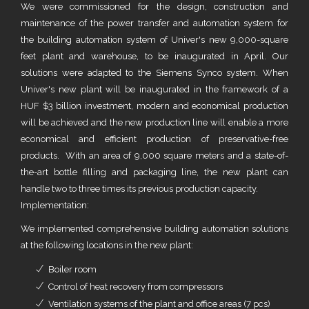
We were commissioned for the design, construction and
maintenance of the power transfer and automation system for
the building automation system of Univer's new 9,000-square
feet plant and warehouse, to be inaugurated in April. Our
solutions were adapted to the Siemens Synco system. When
Univer's new plant will be inaugurated in the framework of a
HUF $3 billion investment, modern and economical production
will be achieved and the new production line will enable a more
economical and efficient production of preservative-free
products. With an area of 9,000 square meters and a state-of-
the-art bottle filling and packaging line, the new plant can
handle two to three times its previous production capacity.
Implementation:
We implemented comprehensive building automation solutions
at the following locations in the new plant:
Boiler room
Control of heat recovery from compressors
Ventilation systems of the plant and office areas (7 pcs)