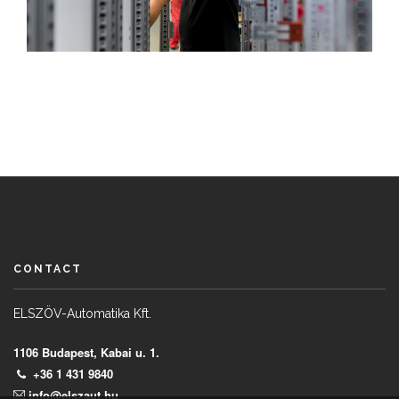
CONTACT
ELSZÖV-Automatika Kft.
1106 Budapest, Kabai u. 1.
+36 1 431 9840
info@elszaut.hu