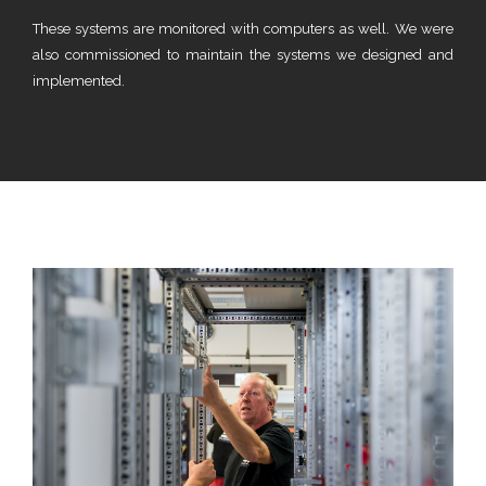
These systems are monitored with computers as well. We were
also commissioned to maintain the systems we designed and
implemented.