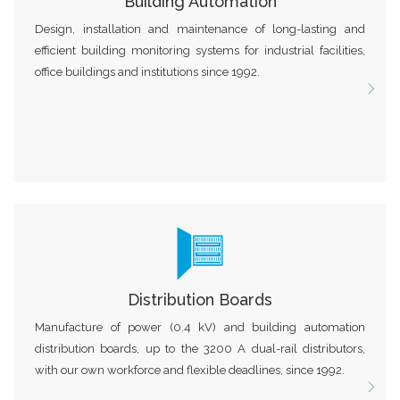
Building Automation
Design, installation and maintenance of long-lasting and
efficient building monitoring systems for industrial facilities,
office buildings and institutions since 1992.
Distribution Boards
Manufacture of power (0.4 kV) and building automation
distribution boards, up to the 3200 A dual-rail distributors,
with our own workforce and flexible deadlines, since 1992.