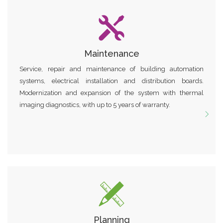
Maintenance
Service, repair and maintenance of building automation
systems, electrical installation and distribution boards.
Modernization and expansion of the system with thermal
imaging diagnostics, with up to 5 years of warranty.
Planning