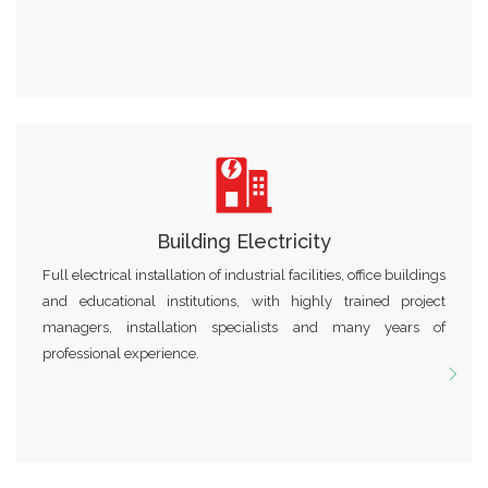
Building Electricity
Full electrical installation of industrial facilities, office buildings
and educational institutions, with highly trained project
managers, installation specialists and many years of
professional experience.