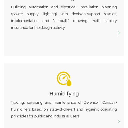
Building automation and electrical installation planning
(power supply, lighting) with decision-support studies,
implementation and “as-built” drawings with liability
insurance for the design activity.
Humidifying
Trading, servicing and maintenance of Defensor (Condair)
humidifiers based on state-of-the-art and hygienic operating
principles for public and industrial users.