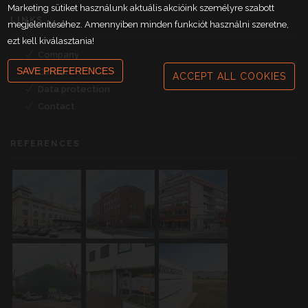
Marketing sütiket használunk aktuális akcióink személyre szabott
LINKS
megjelenítéséhez. Amennyiben minden funkciót használni szeretne,
ezt kell kiválasztania!
Company
SAVE PREFERENCES
Career
ACCEPT ALL COOKIES
Data protection
Contact
REFERENCES