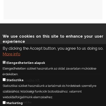
We use cookies on this site to enhance your user
experience
By clicking the Accept button, you agree to us doing so.
More info
Elengedhetetlen alapok
Elengedhetetlen sütiket használunk az oldal zavartalan működése
CONTACT
érdekében.
Statisztika
ELSZÖV-Automatika Kft.
Statisztikai sütiket használunk a tartalmak és hirdetések személyre
1106 Budapest, Kabai u. 1.
szabásához, közösségi funkciók biztosításához, valamint
+36 1 431 9840
weboldalforgalmunk elemzéséhez.
info@elszaut.hu
Marketing