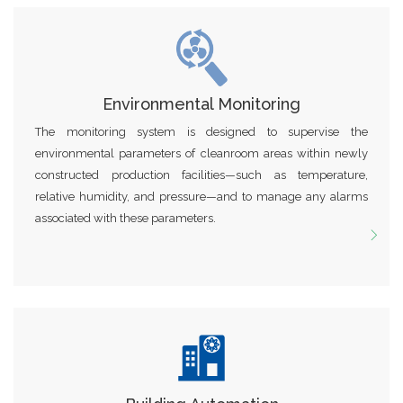
Environmental Monitoring
The monitoring system is designed to supervise the
environmental parameters of cleanroom areas within newly
constructed production facilities—such as temperature,
relative humidity, and pressure—and to manage any alarms
associated with these parameters.