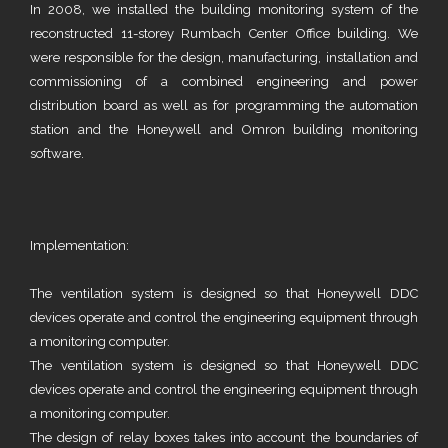
In 2008, we installed the building monitoring system of the
reconstructed 11-storey Rumbach Center Office building. We
were responsible for the design, manufacturing, installation and
commissioning of a combined engineering and power
distribution board as well as for programming the automation
station and the Honeywell and Omron building monitoring
software.
Implementation:
The ventilation system is designed so that Honeywell DDC
devices operate and control the engineering equipment through
a monitoring computer.
The ventilation system is designed so that Honeywell DDC
devices operate and control the engineering equipment through
a monitoring computer.
The design of relay boxes takes into account the boundaries of