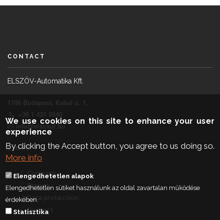
CONTACT
ELSZÖV-Automatika Kft.
1106 Budapest, Kabai u. 1.
+36 1 431 9840
We use cookies on this site to enhance your user
info@elszaut.hu
experience
By clicking the Accept button, you agree to us doing so.
LINKS
More info
Company
Elengedhetetlen alapok
Career
Elengedhetetlen sütiket használunk az oldal zavartalan működése
Data protection
érdekében.
Contact
Statisztika