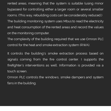
rented areas, meaning that the system is suitable (using minor
bypasses) for controlling either a larger room or several smaller
rooms. (This way, rebuilding costs can be considerably reduced.)
The building monitoring system uses Mbus to read the electricity
and heat consumption of the rented areas and record the values
on the monitoring computer.
The complexity of the building required that we use Omron PLC
control for the heat and smoke extraction system (RWA).
It controls the building's smoke extraction process based on
signals coming from the fire control center. I supports the
firefighter’s interventions as well. Information is provided via a
touch screen.
Omron PLC controls the windows, smoke dampers and system
fans in the building.