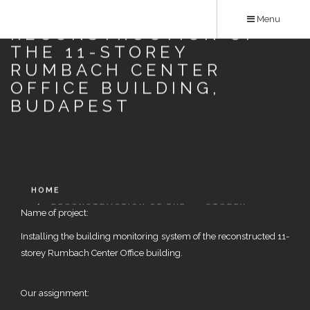
Skip
Menu
to
RECONSTRUCTION OF
main
THE 11-STOREY
content
RUMBACH CENTER
OFFICE BUILDING,
BUDAPEST
HOME
RECONSTRUCTION OF THE 11-STOREY
Name of project:
RUMBACH CENTER OFFICE BUILDING, BUDAPEST
Installing the building monitoring system of the reconstructed 11-
storey Rumbach Center Office building.
Our assignment: