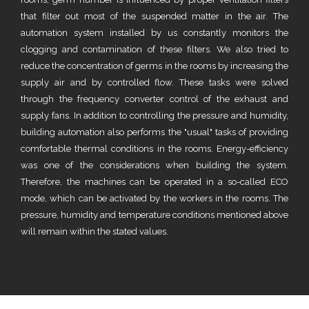
that filter out most of the suspended matter in the air. The
automation system installed by us constantly monitors the
clogging and contamination of these filters. We also tried to
reduce the concentration of germs in the rooms by increasing the
supply air and by controlled flow. These tasks were solved
through the frequency converter control of the exhaust and
supply fans. In addition to controlling the pressure and humidity,
building automation also performs the "usual" tasks of providing
comfortable thermal conditions in the rooms. Energy-efficiency
was one of the considerations when building the system.
Therefore, the machines can be operated in a so-called ECO
mode, which can be activated by the workers in the rooms. The
pressure, humidity and temperature conditions mentioned above
will remain within the stated values.