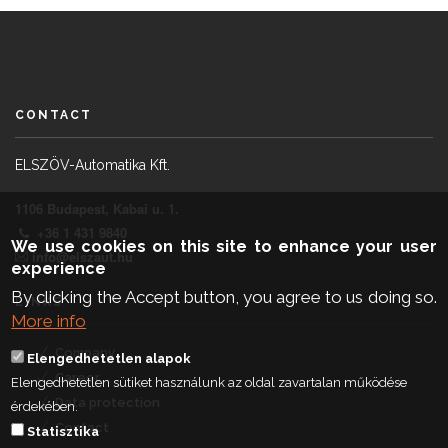
CONTACT
ELSZÖV-Automatika Kft.
1106 Budapest, Kabai u. 1.
+36 1 431 9840
We use cookies on this site to enhance your user
info@elszaut.hu
experience
By clicking the Accept button, you agree to us doing so.
LINKS
More info
Company
Elengedhetetlen alapok
Career
Elengedhetetlen sütiket használunk az oldal zavartalan működése
Data protection
érdekében.
Contact
Statisztika