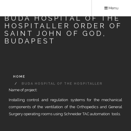
Skip
Menu
to
BUDA HOSPITAL OF THE
main
HOSPITALLER ORDER OF
content
SAINT JOHN OF GOD,
BUDAPEST
HOME
BUDA HOSPITAL OF THE HOSPITALLER
Name of project:
ORDER OF SAINT JOHN OF GOD, BUDAPEST
Installing control and regulation systems for the mechanical
components of the ventilation of the Orthopedics and General
Surgery operating rooms using Schneider TAC automation tools.