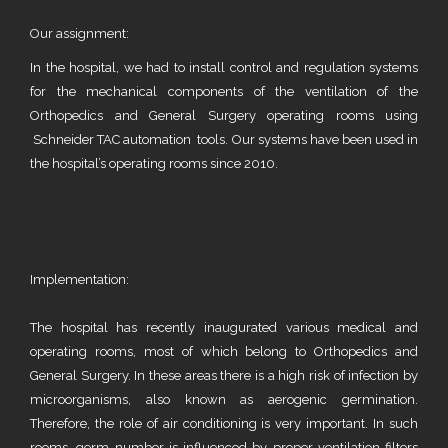
Our assignment:
In the hospital, we had to install control and regulation systems
for the mechanical components of the ventilation of the
Orthopedics and General Surgery operating rooms using
Schneider TAC automation tools. Our systems have been used in
the hospital’s operating rooms since 2010.
Implementation:
The hospital has recently inaugurated various medical and
operating rooms, most of which belong to Orthopedics and
General Surgery. In these areas there is a high risk of infection by
microorganisms, also known as aerogenic germination.
Therefore, the role of air conditioning is very important. In such
rooms, germ number is influenced by proper ventilation filters