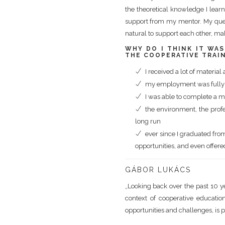
the theoretical knowledge I learne
support from my mentor. My quest
natural to support each other, ma
WHY DO I THINK IT WA
THE COOPERATIVE TRAI
I received a lot of materia
my employment was fully a
I was able to complete a ma
the environment, the prof
long run
ever since I graduated fr
opportunities, and even offere
GÁBOR LUKÁCS
„Looking back over the past 10 yea
context of cooperative education
opportunities and challenges, is p