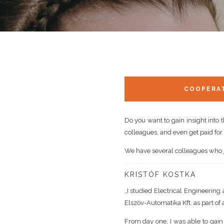
COOPERAT
Do you want to gain insight into 
colleagues, and even get paid for i
We have several colleagues who jo
KRISTÓF KOSTKA
„I studied Electrical Engineering
Elszöv-Automatika Kft. as part of 
From day one, I was able to gain