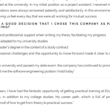
d at the university. In my initial position as a project assistant, I receiv
ions were always answered patiently and satisfactorily. In this environme
king us feel every day that we were all working for mutual success.
S A GOOD DECISION THAT I CHOSE THIS COMPANY AS P
NING?
l and professional support when writing my thesis, facilitating my progress
dapted to my university studies
ster's degree in the context of a study contract
essional challenges and the opportunity to move forward made it clear to 
om university and passed my state exam, the company has continued to pro
d me the software engineering position I hold today”
rs, I have had the fantastic opportunity of getting practical training at Els
, in addition to my college studies. My career path, which is full of pr
roof of how to get from theory to practical success.”