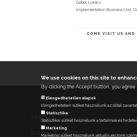
Gábor Lukács
Implementation Business Unit, Di
COME VISIT US AND
We use cookies on this site to enhan
By clicking the Accept button, you agree 
Elengedhetetlen alapok
Elengedhetetlen sütiket használunk az oldal zavar
Statisztika
CONTACT
Statisztikai sütiket használunk a tartalmak és hird
Marketing
ELSZÖV-Automatika Kft.
Marketing sütiket használunk aktuális akcióink szem