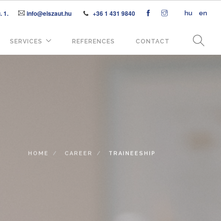
 1.
info@elszaut.hu
+36 1 431 9840
hu
en
SERVICES
REFERENCES
CONTACT
HOME
CAREER
TRAINEESHIP