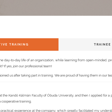
IVE TRAINING
TRAINEE
the day-to-day life of an organization, while learning from open-minded, p
t? If yes, join our professional team!
ined us after taking part in training. We are proud of having them in our t
 at the Kandó Kálmán Faculty of Óbuda University, and then I applied for a p
a cooperative training.
 practical experience at the company, which greatly facilitated my unders