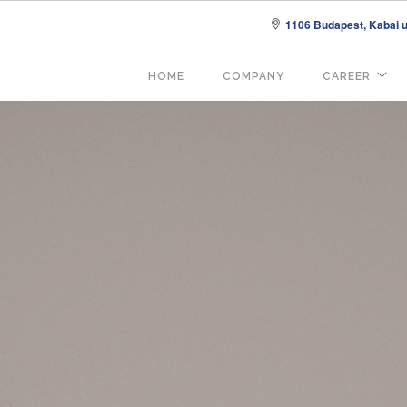
1106 Budapest, Kabai u.
Fő
HOME
COMPANY
CAREER
navigáció