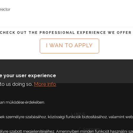
rector
 CHECK OUT THE PROFESSIONAL EXPERIENCE WE OFFER
I WAN TO APPLY
ce your user experience
to us doing so.
More info
talan működése érdekében.
LINKS
etések személyre szabásához, közösségi funkciók biztosításához, valamint 
Company
élyre szabott megjelenítéséhez. Amennyiben minden funkciót használni szere