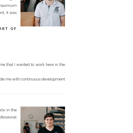
ed maximum
nt, it was
ART OF
me that I wanted to work here in the
vide me with continuous development
zöv in the
ofessional