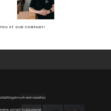
 YOU AT OUR COMPANY!
REFERENCES
weboldalforgalmunk elemzéséhez.
tne, ezt kell kiválasztania!