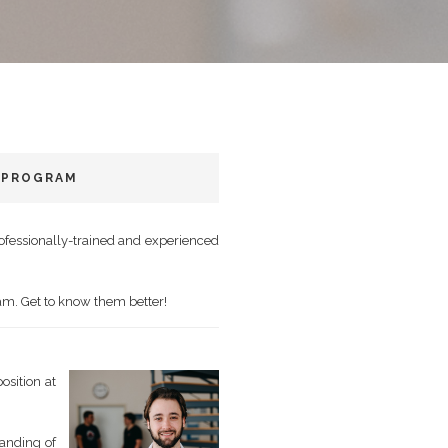
 PROGRAM
rofessionally-trained and experienced
eam. Get to know them better!
osition at
tanding of