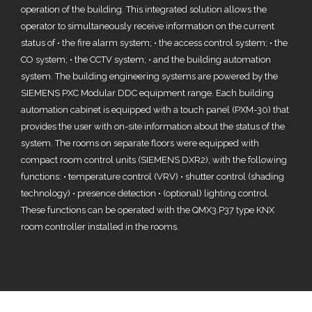
operation of the building. This integrated solution allows the
operator to simultaneously receive information on the current
status of • the fire alarm system; • the access control system; • the
CO system; • the CCTV system; • and the building automation
system. The building engineering systems are powered by the
SIEMENS PXC Modular DDC equipment range. Each building
automation cabinet is equipped with a touch panel (PXM-30) that
provides the user with on-site information about the status of the
system. The rooms on separate floors were equipped with
compact room control units (SIEMENS DXR2), with the following
functions: • temperature control (VRV) • shutter control (shading
technology) • presence detection • (optional) lighting control.
These functions can be operated with the QMX3.P37 type KNX
room controller installed in the rooms.