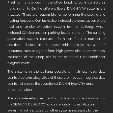
Fresh air is provided in the office building by 4 comfort air
handling units. On the different floors, DAIKIN VRV systems are
installed. These are responsible for performing the cooling and
heating functions. Our tasks also included the construction of the
heat and smoke extraction system for the building, which
included CO clearance on parking levels -1 and -2. The building
automation system receives information from a number of
additional devices in the house, which assists the work of
operators, such as signals from high-power distributor switches,
saturation of the sump pits in the cellar, split air conditioner
diagnostics etc.
The systems in the building operate with almost 3000 data
points. Approximately 1600 of these, are modbus integrated data
points that ensure the operation of DAIKIN-type VRV units.
Implementation:
The most interesting feature of our building automation system is
the SIEMENS DESIGO CC building monitoring visualization
system, which includes four other systems necessary for the