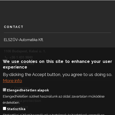
CONTACT
ELSZÖV-Automatika Kft.
1106 Budapest, Kabai u. 1.
+36 1 431 9840
We use cookies on this site to enhance your user
info@elszaut.hu
experience
By clicking the Accept button, you agree to us doing so.
LINKS
More info
Company
Elengedhetetlen alapok
Career
Elengedhetetlen sütiket használunk az oldal zavartalan működése
Data protection
érdekében.
Contact
Statisztika