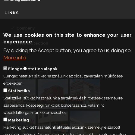
LINKS
Company
We use cookies on this site to enhance your user
Career
experience
Data protection
By clicking the Accept button, you agree to us doing so.
Contact
More info
REFERENCES
Elengedhetetlen alapok
Elengedhetetlen sütiket használunk az oldal zavartalan működése
érdekében.
Statisztika
Statisztikai sütiket használunk a tartalmak és hirdetések személyre
szabásához, közösségi funkciók biztosításához, valamint
weboldalforgalmunk elemzéséhez.
Marketing
Marketing sütiket használunk aktuális akcióink személyre szabott
megjelenítéséhez. Amennyiben minden funkciót használni szeretne,