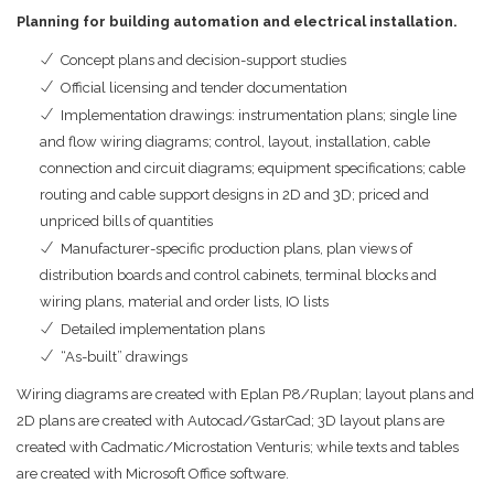
Planning for building automation and electrical installation.
Concept plans and decision-support studies
Official licensing and tender documentation
Implementation drawings: instrumentation plans; single line
and flow wiring diagrams; control, layout, installation, cable
connection and circuit diagrams; equipment specifications; cable
routing and cable support designs in 2D and 3D; priced and
unpriced bills of quantities
Manufacturer-specific production plans, plan views of
distribution boards and control cabinets, terminal blocks and
wiring plans, material and order lists, IO lists
Detailed implementation plans
“As-built” drawings
Wiring diagrams are created with Eplan P8/Ruplan; layout plans and
2D plans are created with Autocad/GstarCad; 3D layout plans are
created with Cadmatic/Microstation Venturis; while texts and tables
are created with Microsoft Office software.