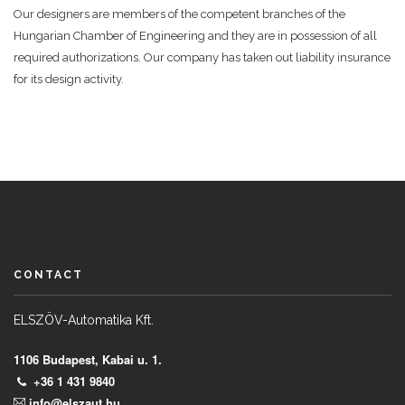
Our designers are members of the competent branches of the
Hungarian Chamber of Engineering and they are in possession of all
required authorizations. Our company has taken out liability insurance
for its design activity.
CONTACT
ELSZÖV-Automatika Kft.
1106 Budapest, Kabai u. 1.
+36 1 431 9840
info@elszaut.hu